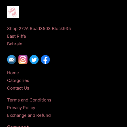
Shop 277A Road3503 Block935
East Riffa
Bahrain
Home
Categories
Contact Us
Terms and Conditions
Privacy Policy
Exchange and Refund