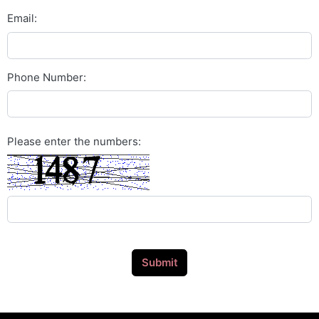
Email:
Phone Number:
Please enter the numbers:
Submit