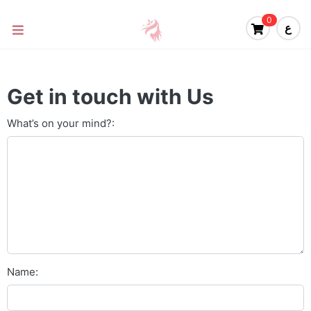
0
ع
Get in touch with Us
What’s on your mind?:
Name: