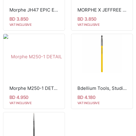
Morphe JH47 EPIC EYELINER BRUSH
MORPHE X JEFFREE STAR JS14 HAPPY ENDING LINER BRUSH
BD 3.850
BD 3.850
VAT INCLUSIVE
VAT INCLUSIVE
Morphe M250-1 DETAIL LINER EYELINER BRUSH
Bdellium Tools, Studio Line, Smoky Eyeliner Brush 716
BD 4.950
BD 4.180
VAT INCLUSIVE
VAT INCLUSIVE