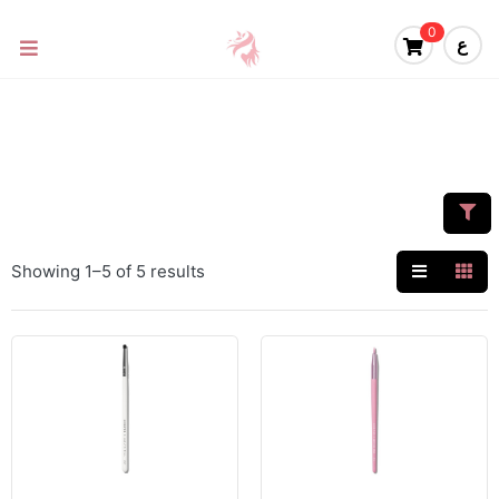
0
ع
Showing 1–5 of 5 results