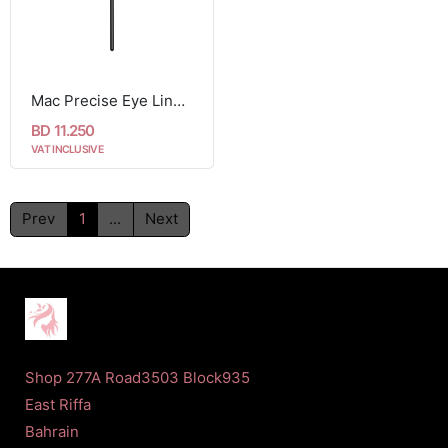
Mac Precise Eye Liner Brush 210
BD 11.250
VAT INCLUSIVE
Prev
1
...
Next
Shop 277A Road3503 Block935
East Riffa
Bahrain