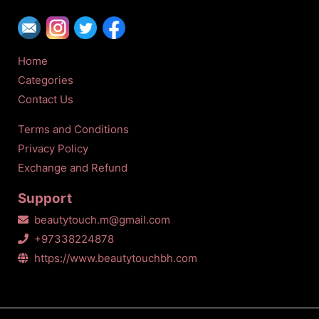
Home
Categories
Contact Us
Terms and Conditions
Privacy Policy
Exchange and Refund
Support
beautytouch.m@gmail.com
+97338224878
https://www.beautytouchbh.com