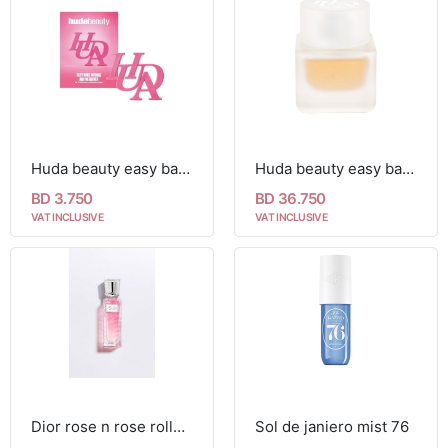
Huda beauty easy bake intense air freshner
Huda beauty easy bake intense eau de parfum
BD 3.750
BD 36.750
VAT INCLUSIVE
VAT INCLUSIVE
Dior rose n rose roller 20ml
Sol de janiero mist 76