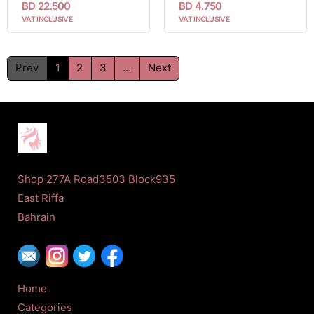
BD 22.500
BD 4.750
VAT INCLUSIVE
VAT INCLUSIVE
Prev
1
2
3
...
Next
Shop 277A Road3503 Block935
East Riffa
Bahrain
Home
Categories