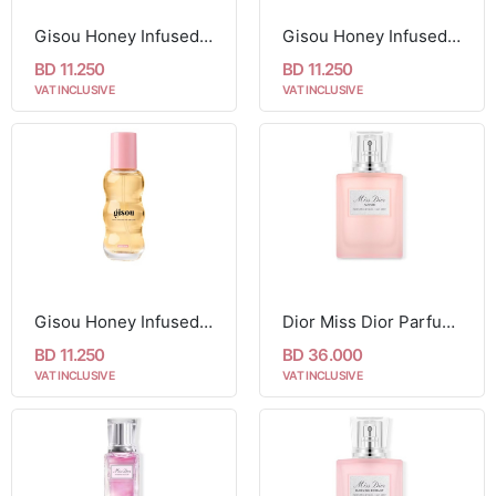
Gisou Honey Infused Hair Perfume - Wildflower Honey 15ml
Gisou Honey Infused Hair Perfume Lavender Berry 15ml
BD 11.250
BD 11.250
VAT INCLUSIVE
VAT INCLUSIVE
Gisou Honey Infused Hair Perfume - Wild Rose 15ml
Dior Miss Dior Parfum Hair Mist 30ml
BD 11.250
BD 36.000
VAT INCLUSIVE
VAT INCLUSIVE