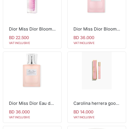
Dior Miss Dior Blooming Bouquet Roller-Pearl 20ml
Dior Miss Dior Blooming Bouquet Hair Mist 30ml
BD 22.500
BD 36.000
VAT INCLUSIVE
VAT INCLUSIVE
Dior Miss Dior Eau de Parfum Hair Mist 30ml
Carolina herrera good girl blush perfume 10ml
BD 36.000
BD 14.000
VAT INCLUSIVE
VAT INCLUSIVE