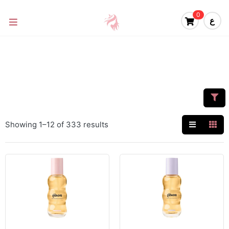
0
ع
Showing 1–12 of 333 results