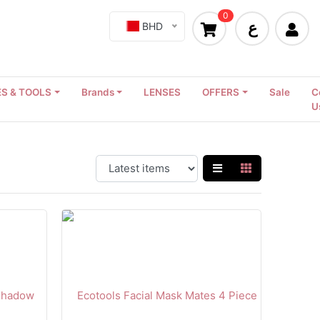
0
ع
BHD
S & TOOLS
Brands
LENSES
OFFERS
Sale
C
U