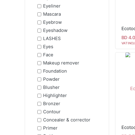
Eyeliner
Mascara
Eyebrow
Ecoto
Eyeshadow
BD 4.
LASHES
VAT INCL
Eyes
Face
Makeup remover
Foundation
Powder
Blusher
Highlighter
Bronzer
Contour
Concealer & corrector
Ecotoo
Primer