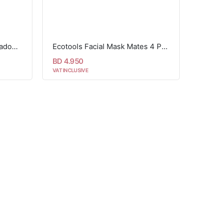
Ecotools wonder impact shadow brush
Ecotools Facial Mask Mates 4 Piece Set
BD 4.950
VAT INCLUSIVE