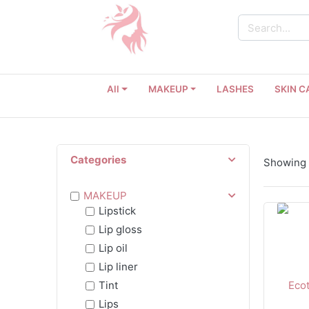
All
MAKEUP
LASHES
SKIN C
Categories
Showing 1
MAKEUP
Lipstick
Lip gloss
Lip oil
Lip liner
Tint
Lips