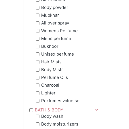
Body powder
Mubkhar
All over spray
Womens Perfume
Mens perfume
Bukhoor
Unisex perfume
Hair Mists
Body Mists
Perfume Oils
Charcoal
Lighter
Perfumes value set
BATH & BODY
Body wash
Body moisturizers