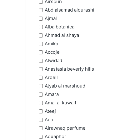
Airspun
Abd alsamad alqurashi
Ajmal
Alba botanica
Ahmad al shaya
Amika
Accoje
Alwidad
Anastasia beverly hills
Ardell
Atyab al marshoud
Amara
Amal al kuwait
Ateej
Aoa
Alrawnaq perfume
Aquaphor