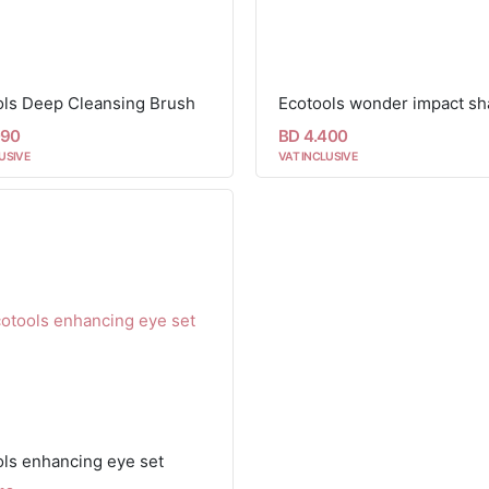
ols Deep Cleansing Brush
090
BD 4.400
USIVE
VAT INCLUSIVE
ls enhancing eye set