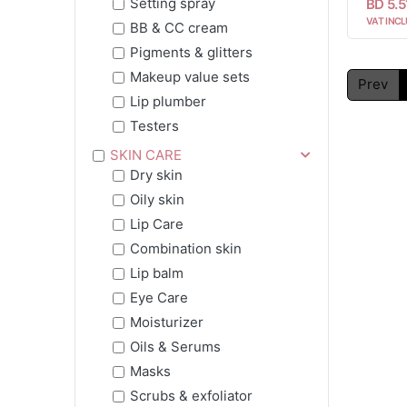
Setting spray
BD 5.5
VAT INCL
BB & CC cream
Pigments & glitters
Makeup value sets
Prev
Lip plumber
Testers
SKIN CARE
Dry skin
Oily skin
Lip Care
Combination skin
Lip balm
Eye Care
Moisturizer
Oils & Serums
Masks
Scrubs & exfoliator