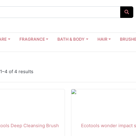
ARE
FRAGRANCE
BATH & BODY
HAIR
BRUSHE
–4 of 4 results