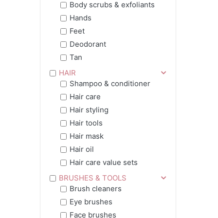
Body scrubs & exfoliants
Hands
Feet
Deodorant
Tan
HAIR
Shampoo & conditioner
Hair care
Hair styling
Hair tools
Hair mask
Hair oil
Hair care value sets
BRUSHES & TOOLS
Brush cleaners
Eye brushes
Face brushes