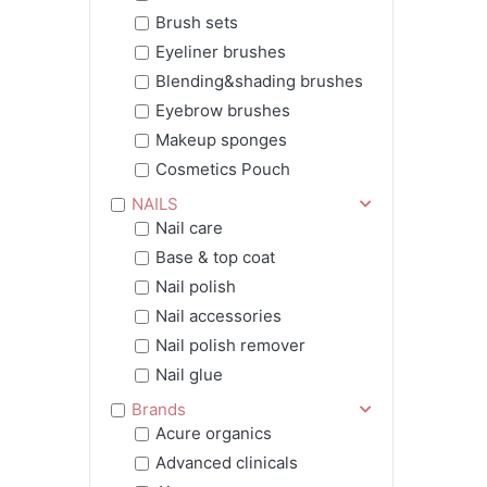
Brush sets
Eyeliner brushes
Blending&shading brushes
Eyebrow brushes
Makeup sponges
Cosmetics Pouch
NAILS
Nail care
Base & top coat
Nail polish
Nail accessories
Nail polish remover
Nail glue
Brands
Acure organics
Advanced clinicals