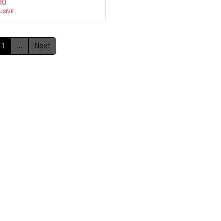
10
USIVE
1
...
Next