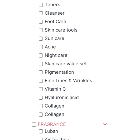
Toners
Cleanser
Foot Care
Skin care tools
Sun care
Acne
Night care
Skin care value set
Pigmentation
Fine Lines & Wrinkles
Vitamin C
Hyaluronic acid
Collagen
Collagen
FRAGRANCE
Luban
Air freshner