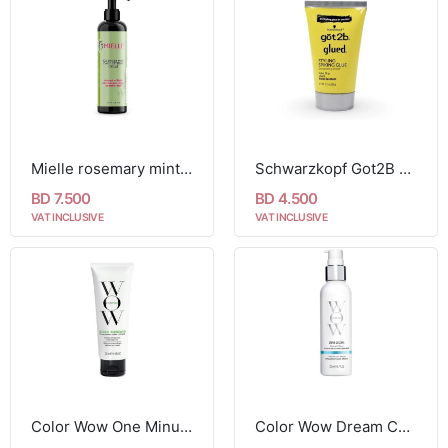
Mielle rosemary mint daily styling creme 240ml
Schwarzkopf Got2B Glued Styling Spiking Glue - 35g
BD 7.500
BD 4.500
VAT INCLUSIVE
VAT INCLUSIVE
Color Wow One Minute Transformation Styling Cream 120ml
Color Wow Dream Cocktail - Coconut Infused 200ml