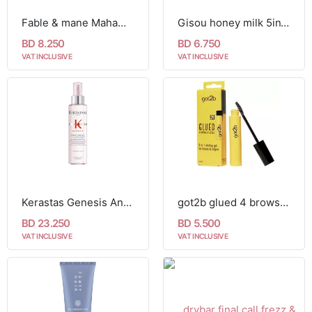
Fable & mane MahaMane™ Smooth & Shine Hair Oil
Gisou honey milk 5in1 styling cream
BD 8.250
BD 6.750
VAT INCLUSIVE
VAT INCLUSIVE
Kerastas Genesis Anti Hair-Fall Blow-Dry 150ml
got2b glued 4 brows & edges
BD 23.250
BD 5.500
VAT INCLUSIVE
VAT INCLUSIVE