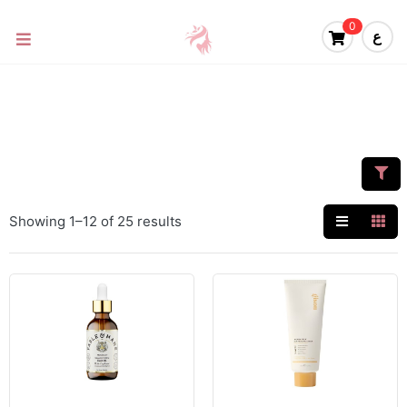
0
ع
Showing 1–12 of 25 results