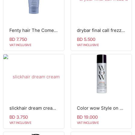
Fenty hair The Comeback Kid Instant Damage Treatment
drybar final call frezz & static control mist 25g
BD 7.750
BD 5.500
VAT INCLUSIVE
VAT INCLUSIVE
slickhair dream cream 30ml
Color wow Style on Steroids - Performance Enhancing Texture Spray 242ml
BD 3.750
BD 19.000
VAT INCLUSIVE
VAT INCLUSIVE