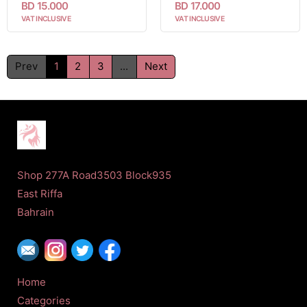
BD 15.000
BD 17.000
VAT INCLUSIVE
VAT INCLUSIVE
Prev
1
2
3
...
Next
Shop 277A Road3503 Block935
East Riffa
Bahrain
Home
Categories