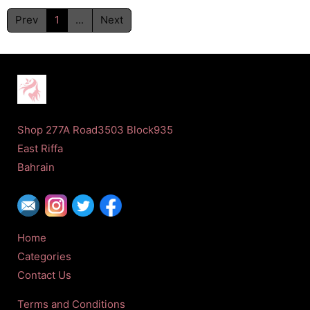
Prev
1
...
Next
Shop 277A Road3503 Block935
East Riffa
Bahrain
Home
Categories
Contact Us
Terms and Conditions