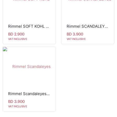
Rimmel SOFT KOHL KAJAL EYE LINER PENCIL 071
Rimmel SCANDALEYES WATERPROOF KOHL KAJAL black 001
BD 2.900
BD 3.900
VAT INCLUSIVE
VAT INCLUSIVE
Rimmel Scandaleyes Waterproof Eyeliner - Nude005
BD 3.900
VAT INCLUSIVE