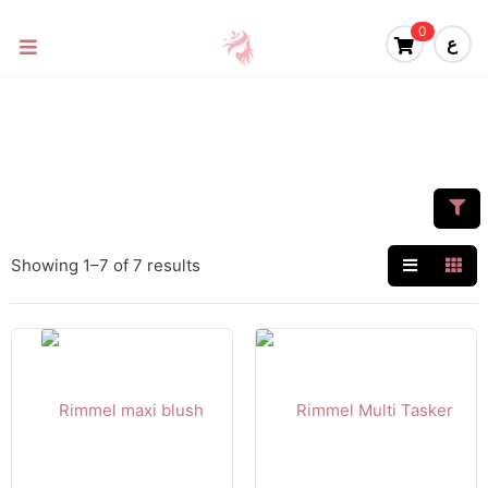
0
ع
Showing 1–7 of 7 results