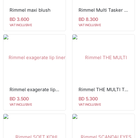
Rimmel maxi blush
Rimmel Multi Tasker Better Than Filters
BD 3.600
BD 8.300
VAT INCLUSIVE
VAT INCLUSIVE
Rimmel exagerate lip liner 64
Rimmel THE MULTI TASKER CONCEALER
BD 3.500
BD 5.300
VAT INCLUSIVE
VAT INCLUSIVE