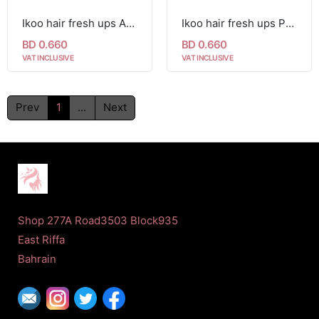
Ikoo hair fresh ups Anti-frizz Sheet 1pc
Ikoo hair fresh ups Perfume Sheets 1pc
BD 0.660
BD 0.660
VAT INCLUSIVE
VAT INCLUSIVE
Prev
1
...
Next
Shop 277A Road3503 Block935
East Riffa
Bahrain