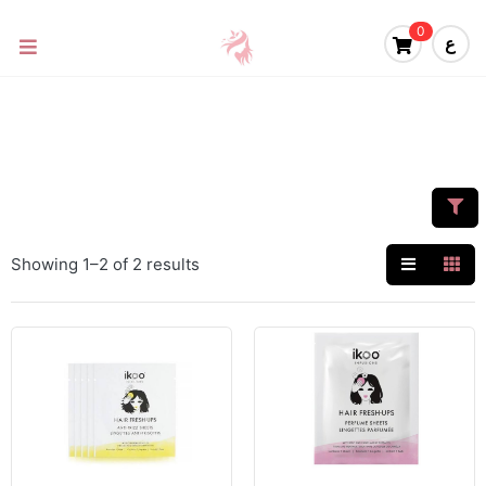
0
ع
Showing 1–2 of 2 results