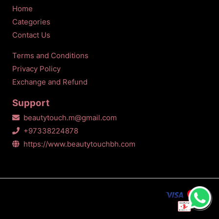
Home
Categories
Contact Us
Terms and Conditions
Privacy Policy
Exchange and Refund
Support
beautytouch.m@gmail.com
+97338224878
https://www.beautytouchbh.com
All Copyrights Reserved © Beauty touch
2026