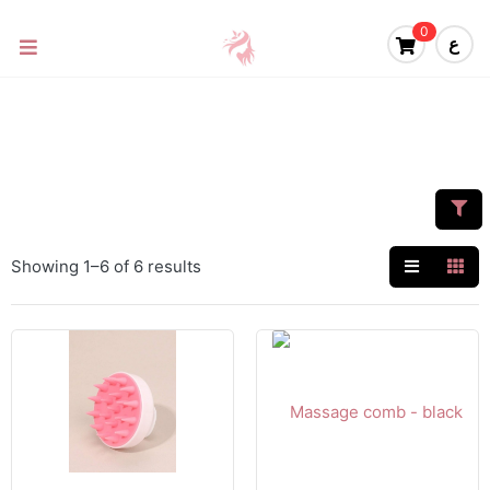
0
ع
Showing 1–6 of 6 results