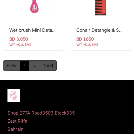
Wet brush Mini Detangler Brush, Pink
Conair Detangle & Smooth Shower Comb For Wet or Dry Hair 1 Comb
BD 3.850
BD 1.650
VAT INCLUSIVE
VAT INCLUSIVE
Prev
1
...
Next
Shop 277A Road3503 Block935
East Riffa
Bahrain