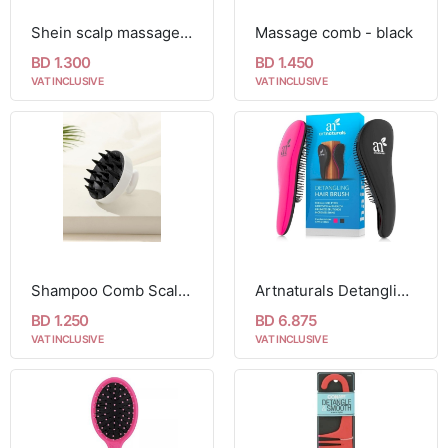
Shein scalp massager shampoo brush XD30
Massage comb - black
BD 1.300
BD 1.450
VAT INCLUSIVE
VAT INCLUSIVE
Shampoo Comb Scalp Massager
Artnaturals Detangling Hair Brush, 2 Piece Set
BD 1.250
BD 6.875
VAT INCLUSIVE
VAT INCLUSIVE