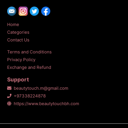
Home
Categories
Contact Us
Terms and Conditions
Privacy Policy
Exchange and Refund
Support
beautytouch.m@gmail.com
+97338224878
https://www.beautytouchbh.com