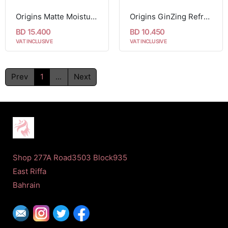
Origins Matte Moisturizer With Willowherb 50ml
Origins GinZing Refreshing Scrub Cleanser 150ml
BD 15.400
BD 10.450
VAT INCLUSIVE
VAT INCLUSIVE
Prev
1
...
Next
Shop 277A Road3503 Block935
East Riffa
Bahrain