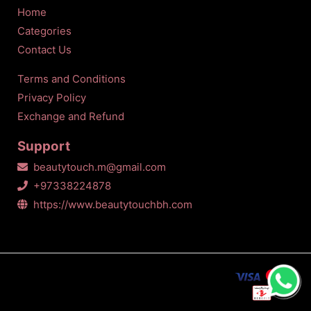
Home
Categories
Contact Us
Terms and Conditions
Privacy Policy
Exchange and Refund
Support
beautytouch.m@gmail.com
+97338224878
https://www.beautytouchbh.com
All Copyrights Reserved © Beauty touch
2026