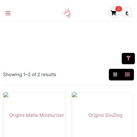
0
ع
Showing 1–2 of 2 results