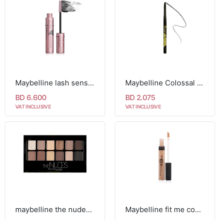
Maybelline lash sensational sky high washable mascara
Maybelline Colossal Kajal Argan Oil kohl Black Liner
BD 6.600
BD 2.075
VAT INCLUSIVE
VAT INCLUSIVE
maybelline the nudes eyeshadow palette
Maybelline fit me concealer