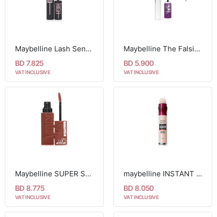
Maybelline Lash Sensational Sky High Mascara
Maybelline The Falsies Instant Lash Lift Look Lengthening Volumising Mascara 01 Black
BD 7.825
BD 5.900
VAT INCLUSIVE
VAT INCLUSIVE
Maybelline SUPER STAY VINYL INK LONGWEAR LIQUID LIPCOLOR
maybelline INSTANT AGE REWIND ERASER DARK CIRCLES TREATMENT CONCEALER
BD 8.775
BD 8.050
VAT INCLUSIVE
VAT INCLUSIVE