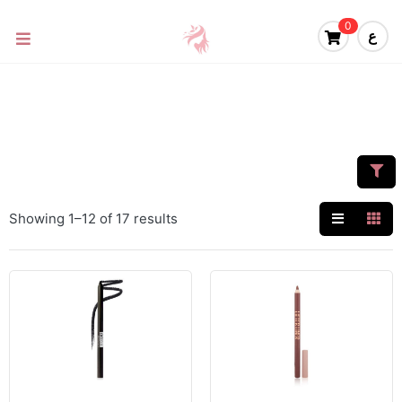
0
ع
Showing 1–12 of 17 results