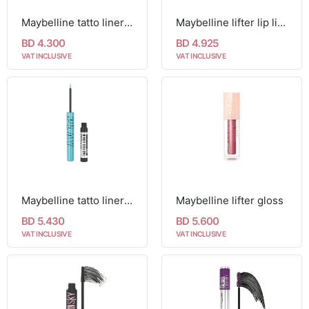
Maybelline tatto liner 900 deep onyx
Maybelline lifter lip liner
BD 4.300
BD 4.925
VAT INCLUSIVE
VAT INCLUSIVE
Maybelline tatto liner play 48h colored liquid eyeliner
Maybelline lifter gloss
BD 5.430
BD 5.600
VAT INCLUSIVE
VAT INCLUSIVE