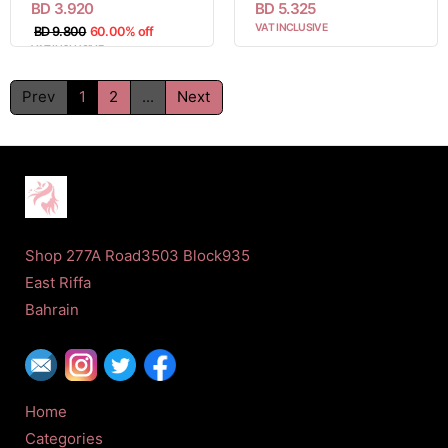
BD 3.920
BD 5.325
VAT INCLUSIVE
BD 9.800
60.00% off
VAT INCLUSIVE
Prev
1
2
...
Next
Shop 277A Road3503 Block935
East Riffa
Bahrain
Home
Categories