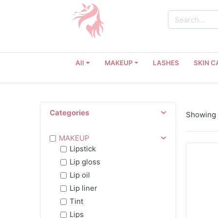
All
MAKEUP
LASHES
SKIN C
Categories
Showing 1
MAKEUP
Lipstick
Lip gloss
Lip oil
Lip liner
Tint
Lips