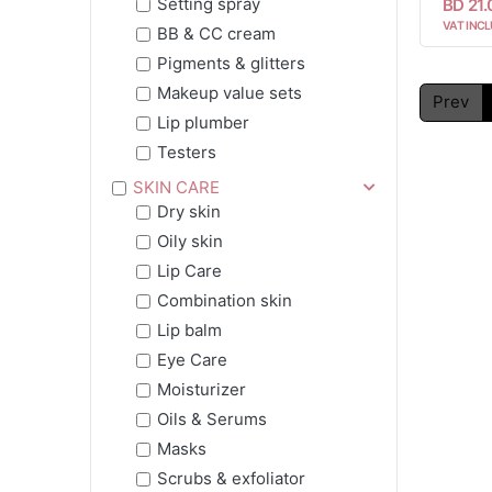
Setting spray
BD 21
VAT INCL
BB & CC cream
Pigments & glitters
Makeup value sets
Prev
Lip plumber
Testers
SKIN CARE
Dry skin
Oily skin
Lip Care
Combination skin
Lip balm
Eye Care
Moisturizer
Oils & Serums
Masks
Scrubs & exfoliator