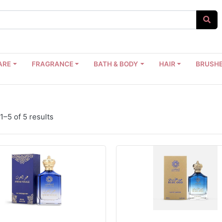
ARE
FRAGRANCE
BATH & BODY
HAIR
BRUSHE
–5 of 5 results