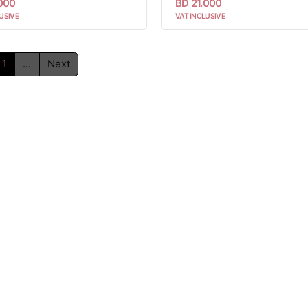
.000
BD 21.000
USIVE
VAT INCLUSIVE
1
...
Next