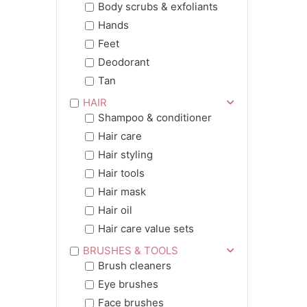
Body scrubs & exfoliants
Hands
Feet
Deodorant
Tan
HAIR
Shampoo & conditioner
Hair care
Hair styling
Hair tools
Hair mask
Hair oil
Hair care value sets
BRUSHES & TOOLS
Brush cleaners
Eye brushes
Face brushes