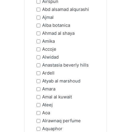
Airspun
Abd alsamad alqurashi
Ajmal
Alba botanica
Ahmad al shaya
Amika
Accoje
Alwidad
Anastasia beverly hills
Ardell
Atyab al marshoud
Amara
Amal al kuwait
Ateej
Aoa
Alrawnaq perfume
Aquaphor