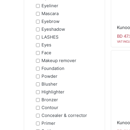
Eyeliner
Mascara
Eyebrow
Kunoo
Eyeshadow
BD 47
LASHES
VAT INCL
Eyes
Face
Makeup remover
Foundation
Powder
Blusher
Highlighter
Bronzer
Contour
Concealer & corrector
Primer