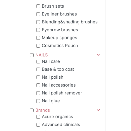
Brush sets
Eyeliner brushes
Blending&shading brushes
Eyebrow brushes
Makeup sponges
Cosmetics Pouch
NAILS
Nail care
Base & top coat
Nail polish
Nail accessories
Nail polish remover
Nail glue
Brands
Acure organics
Advanced clinicals