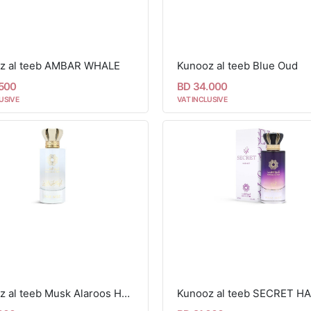
z al teeb AMBAR WHALE
Kunooz al teeb Blue Oud
.500
BD 34.000
USIVE
VAT INCLUSIVE
Kunooz al teeb Musk Alaroos Hair Mist