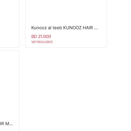
Kunooz al teeb KUNOOZ HAIR MIST 90ML
BD 21.000
VAT INCLUSIVE
Kunooz al teeb SECRET HAIR MIST