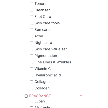
Toners
Cleanser
Foot Care
Skin care tools
Sun care
Acne
Night care
Skin care value set
Pigmentation
Fine Lines & Wrinkles
Vitamin C
Hyaluronic acid
Collagen
Collagen
FRAGRANCE
Luban
Air freshner