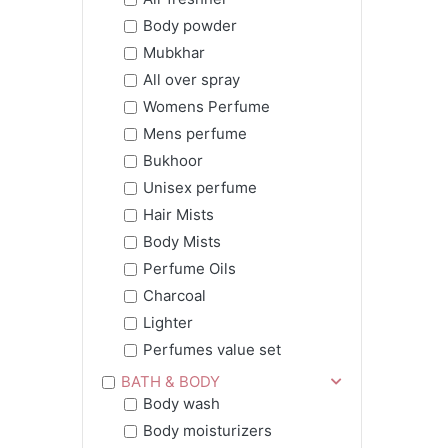
Body powder
Mubkhar
All over spray
Womens Perfume
Mens perfume
Bukhoor
Unisex perfume
Hair Mists
Body Mists
Perfume Oils
Charcoal
Lighter
Perfumes value set
BATH & BODY
Body wash
Body moisturizers