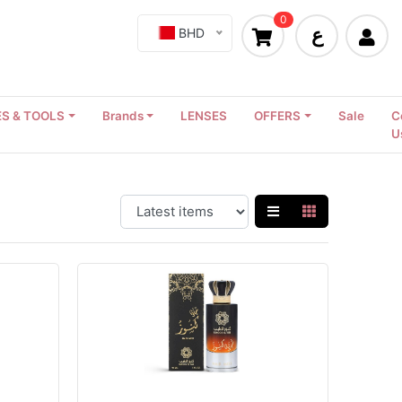
0
ع
BHD
S & TOOLS
Brands
LENSES
OFFERS
Sale
C
U